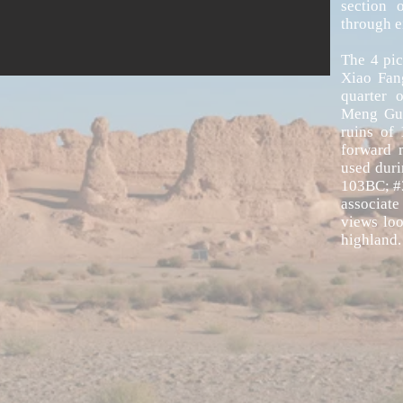
section 
through e
The 4 pic
Xiao Fan
quarter 
Meng Gua
ruins of
forward 
used duri
103BC; #3
associate
views lo
highland.