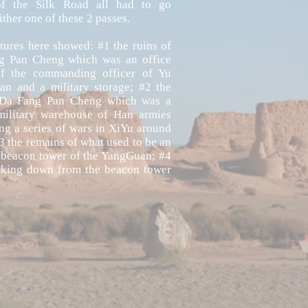
of the Silk Road all had to go
ither one of these 2 passes.
tures here showed: #1 the ruins of
g Pan Cheng which was an office
of the commanding officer of Yu
n and a military storage; #2 the
 Da Fang Pan Cheng which was a
military warehouse of Han armies
ng a series of wars in XiYu around
 the remains of what used to be an
 beacon tower of the YangGuan; #4
oking down from the beacon tower