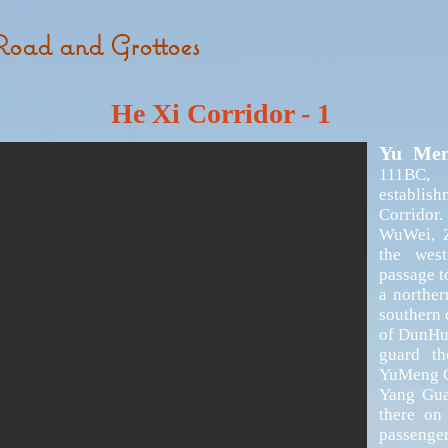
Road and Grottoes
He Xi Corridor -
1
Yu Me
111BC,
establis
Corridor
WuWei, Z
the wes
passage t
a norther
southern 
of DunHua
guard th
YuMeng Gu
Yang Gua
there on
passeng