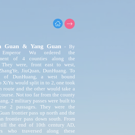
n Guan & Yang Guan
- By
 Emperor Wu ordered the
hment of 4 counties along the
. They were, front east to west,
hangYe, JiuQuan, DunHuang. To
t of DunHuang, a west bound
o XiYu would split in to 2, one took
n route and the other would take a
course. Not too far from the county
ng, 2 military passes were built to
ese 2 passages. They were the
an frontier pass up north and the
n frontier pass down south. From
 till the end of 10th century AD,
ers who traversed along these