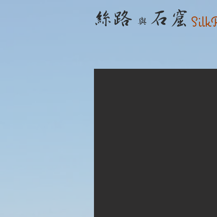
​ 絲路
石窟
Silk
與